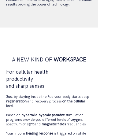
results proving the power of technology.
A NEW KIND OF
WORKSPACE
For cellular health
productivity
and sharp senses
Just by staying inside the Pod your body starts deep
regeneration
and recovery process
on the cellular
level
.
Based on
hyperoxic-hypoxic paradox
stimulation
programs provide you different levels of
oxygen
,
spectrum of
light
and
magnetic fields
frequencies.
Your inborn
healing response
is triggered on while