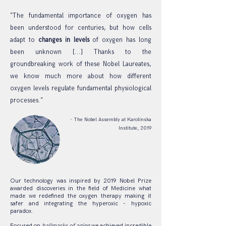
“The fundamental importance of oxygen has
been understood for centuries, but how cells
adapt to
changes in levels
of oxygen has long
been unknown [...] Thanks to the
groundbreaking work of these Nobel Laureates,
we know much more about how different
oxygen levels regulate fundamental physiological
processes.”
- The Nobel Assembly at Karolinska
Institute, 2019
Our technology was inspired by 2019 Nobel Prize
awarded discoveries in the field of Medicine what
made we redefined the oxygen therapy making it
safer and integrating the hyperoxic - hypoxic
paradox.
Focused on
hallmarks of aging
we achieved incredible