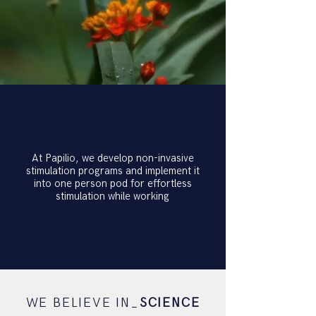
At Papilio, we develop non-invasive
stimulation programs and implement it
into one person pod for effortless
stimulation while working
WE BELIEVE IN_
SCIENCE