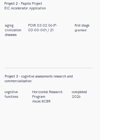
Project 2
- Papilio Project
EIC
Accelerator
Application
aging
POIR.03.02.06.IP-
first
stage
civilization
03-00-001 / 21
granted
diseases
Project 3
- cognitive assessments research and
commercialisation
cognitive
Horizontal Research
completed
functions
Program
2026
Akces NCBR