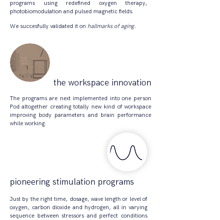
programs using redefined oxygen therapy,
photobiomodulation and pulsed magnetic fields.
We succesfully validated it on
hallmarks of aging.
the workspace innovation
​The programs are next implemented into one person
Pod altogether creating totally new kind of workspace
improving body parameters and brain performance
while working.
pioneering stimulation
programs
Just by the right time, dosage, wave length or level of
oxygen, carbon dioxide and hydrogen, all in varying
sequence between stressors and perfect conditions