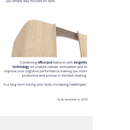
you simply stay focused on work.
Combining
office pod
features with
longevity
technology
we created cellular stimulation pod to
improve your cognitive performance making you more
productive and precise in decision making.
In a long-term toning your body increasing healthspan.
*to be launched in 2025