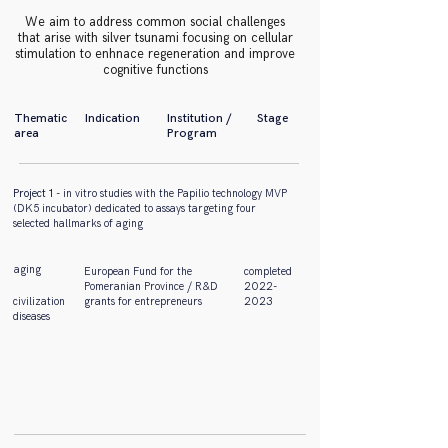
We aim to address common social challenges
that arise with silver tsunami focusing on cellular
stimulation to enhnace regeneration and improve
cognitive functions
Thematic
Indication
Institution /
Stage
area
Program
Project 1
- in vitro studies with the Papilio technology MVP
(DK5 incubator) dedicated to assays targeting four
selected hallmarks of aging
aging
European Fund for the
completed
Pomeranian Province / R&D
2022-
civilization
grants for entrepreneurs
2023
diseases