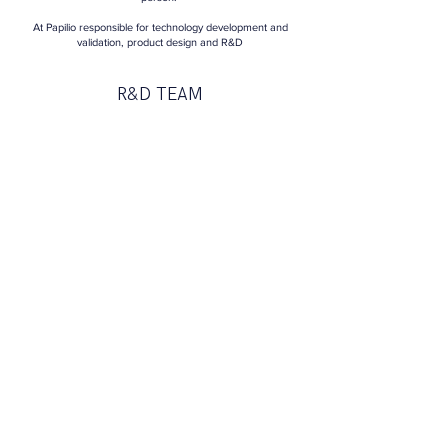
At Papilio responsible for technology d
evelopment
and
validation, product design and R&D
R&D TEAM
Lukasz
Partner
R&D and
mechatronic engineer
roboticist,
3D
designer and constructor
Błazej
Head of research
Ph.D. of Gdańsk University of Technology
Department of Chemistry
PRODUCT & TECHNICAL
ADVISORS