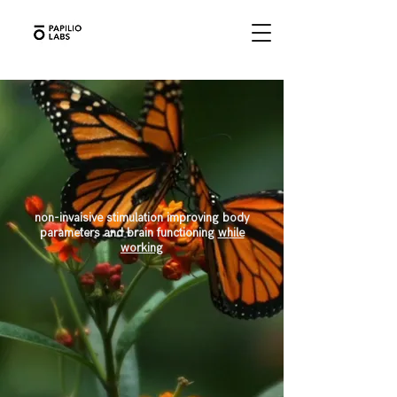
non-invaisive
stimulation improving body
parameters and brain functioning
while
working