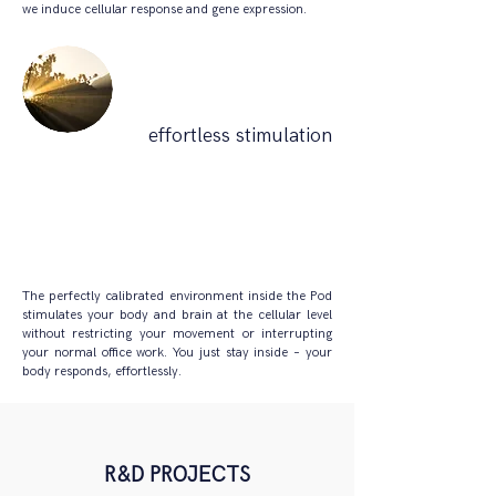
we induce cellular response and gene expression.
effortless stimulation
The perfectly calibrated environment inside the Pod
stimulates your body and brain at the cellular level
without restricting your movement or interrupting
your normal office work. You just stay inside – your
body responds, effortlessly.
R&D PROJECTS