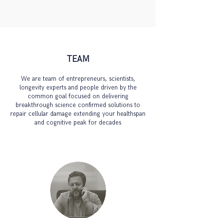
TEAM
We are team of entrepreneurs, scientists,
longevity experts and people driven by the
common goal focused on delivering
breakthrough science confirmed solutions to
repair cellular damage
extending your healthspan
and cognitive peak for decades