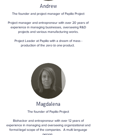
Andrew
The founder and project manager of Papilio Project
Project manager and entrepreneur with over 20 years of
experience in managing businesses, overseeing R&D
projects and various manufacturing works.
Project Leader at Papilio with a dream of mass -
production of the
zero to one
product.
Magdalena
The founder of Papilio Project
Biohacker and entrepreneur with over 12 years of
experience in managing and overseeing organizational and
formal-legal scope of the companies. A multi language
person.