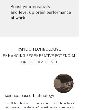
Boost your creativity
and level up brain performance
at work
PAPILIO TECHNOLOGY_
ENHANCING REGENERATIVE POTENCIAL
ON CELLULAR LEVEL
science based technology
In collaboration with scientists and research partners
we develop database of non-invasive stimulation